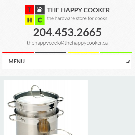
THE HAPPY COOKER
the hardware store for cooks
204.453.2665
thehappycook@thehappycooker.ca
MENU