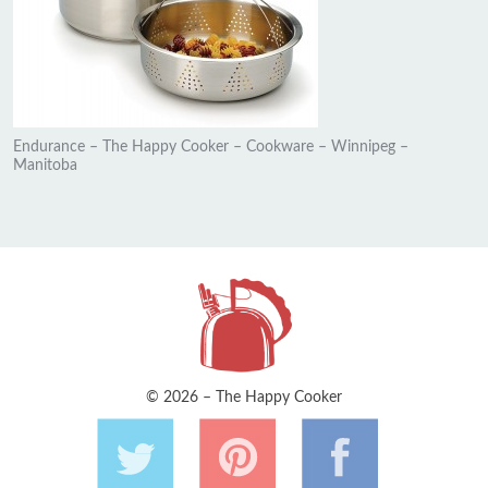
Endurance – The Happy Cooker – Cookware – Winnipeg –
Manitoba
© 2026 – The Happy Cooker