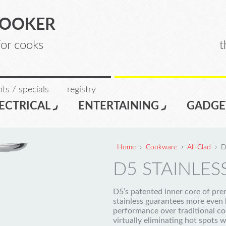
COOKER
for cooks
t
ts / specials
registry
ECTRICAL
ENTERTAINING
GADGE
›
›
›
Home
Cookware
All-Clad
D
D5 STAINLESS
D5’s patented inner core of pr
stainless guarantees more even 
performance over traditional c
virtually eliminating hot spots w