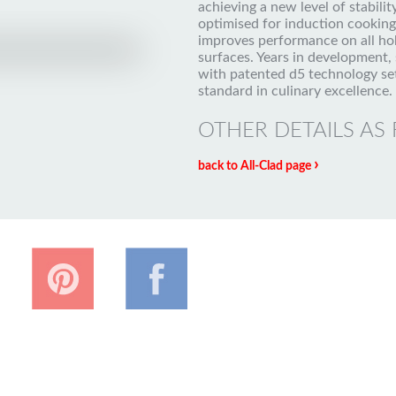
achieving a new level of stability
optimised for induction cookin
improves performance on all ho
surfaces. Years in development, 
with patented d5 technology se
standard in culinary excellence.
OTHER DETAILS AS
›
back to All-Clad page