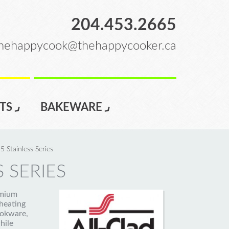
204.453.2665
hehappycook@thehappycooker.ca
TS
BAKEWARE
5 Stainless Series
 SERIES
emium
heating
ookware,
hile