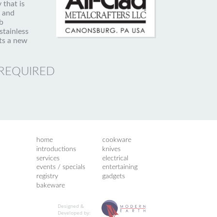
 that is
g and
b
stainless
ts a new
 REQUIRED
home
cookware
introductions
knives
services
electrical
events / specials
entertaining
registry
gadgets
bakeware
Designed &
Developed by: