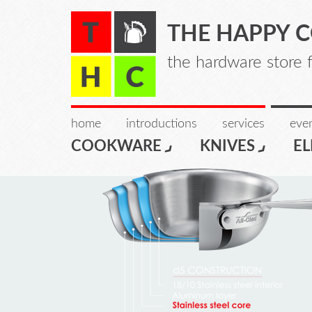
THE HAPPY 
the hardware store 
home
introductions
services
even
COOKWARE
KNIVES
EL