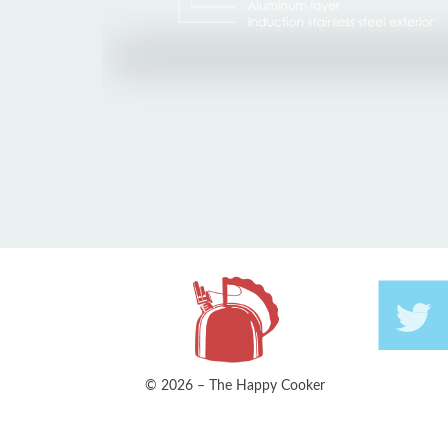
© 2026 – The Happy Cooker