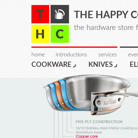
THE HAPPY 
the hardware store 
home
introductions
services
even
COOKWARE
KNIVES
EL