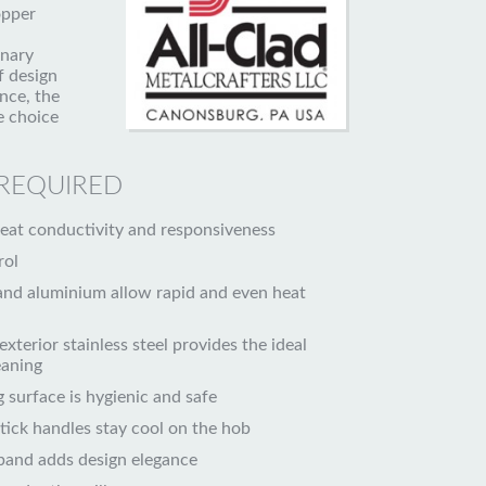
opper
inary
f design
nce, the
 choice
 REQUIRED
t conductivity and responsiveness
rol
and aluminium allow rapid and even heat
exterior stainless steel provides the ideal
eaning
g surface is hygienic and safe
stick handles stay cool on the hob
band adds design elegance