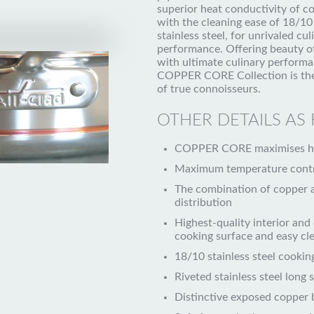
superior heat conductivity of c
with the cleaning ease of 18/10
stainless steel, for unrivaled cul
performance. Offering beauty o
with ultimate culinary performa
COPPER CORE Collection is the
of true connoisseurs.
OTHER DETAILS AS
COPPER CORE maximises hea
Maximum temperature cont
The combination of copper 
distribution
Highest-quality interior and 
cooking surface and easy cl
18/10 stainless steel cookin
Riveted stainless steel long 
Distinctive exposed copper 