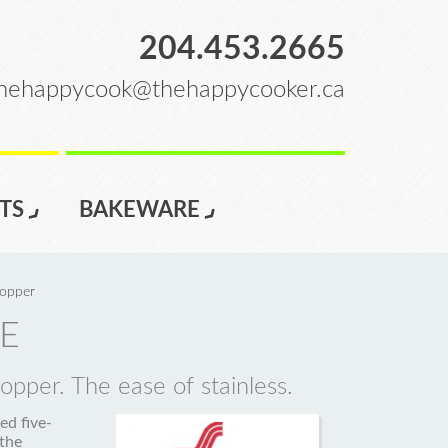
204.453.2665
hehappycook@thehappycooker.ca
TS
BAKEWARE
opper
E
pper. The ease of stainless.
d five-
 the