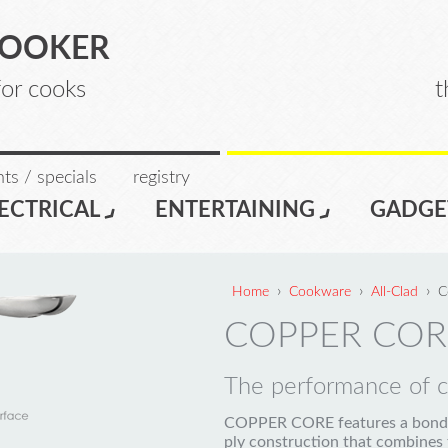
COOKER
for cooks
t
ts / specials
registry
ECTRICAL
ENTERTAINING
GADGE
›
›
›
Home
Cookware
All-Clad
C
COPPER COR
The performance of co
COPPER CORE features a bonde
ply construction that combines