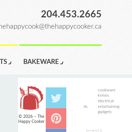
204.453.2665
hehappycook@thehappycooker.ca
TS
BAKEWARE
home
cookware
introductions
knives
services
electrical
events / specials
entertaining
registry
gadgets
© 2026 – The
bakeware
Happy Cooker
Designed &