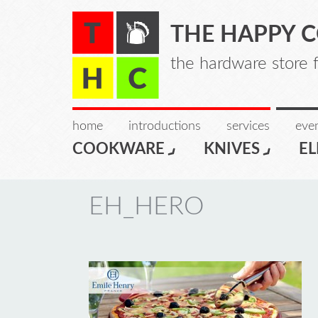
THE HAPPY 
the hardware store 
home
introductions
services
even
COOKWARE
KNIVES
EL
EH_HERO