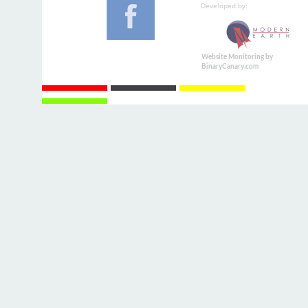
Developed by:
Website Monitoring by
BinaryCanary.com