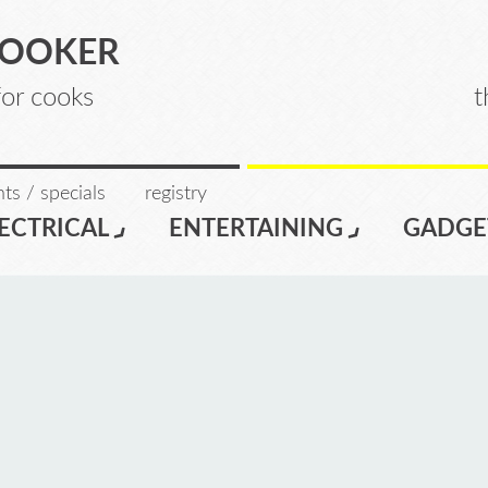
COOKER
for cooks
t
ts / specials
registry
ECTRICAL
ENTERTAINING
GADGE