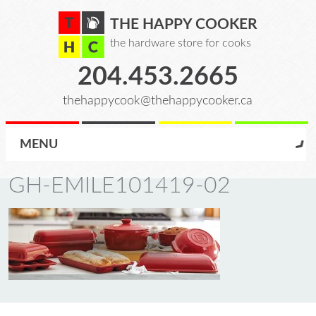
THE HAPPY COOKER
the hardware store for cooks
204.453.2665
thehappycook@thehappycooker.ca
MENU
GH-EMILE101419-02