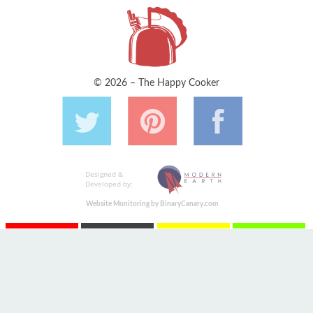
© 2026 – The Happy Cooker
Designed &
Developed by:
Website Monitoring by BinaryCanary.com