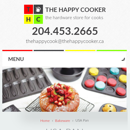
THE HAPPY COOKER
the hardware store for cooks
204.453.2665
thehappycook@thehappycooker.ca
MENU
›
›
Home
Bakeware
USA Pan