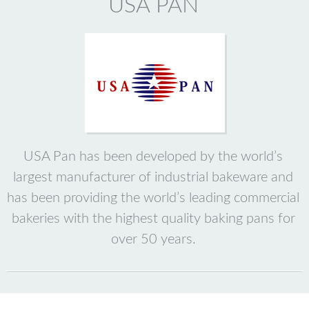
USA PAN
USA Pan has been developed by the world’s
largest manufacturer of industrial bakeware and
has been providing the world’s leading commercial
bakeries with the highest quality baking pans for
over 50 years.