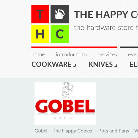
THE HAPPY 
the hardware store 
home
introductions
services
even
COOKWARE
KNIVES
EL
Gobel – The Happy Cooker – Pots and Pans – 