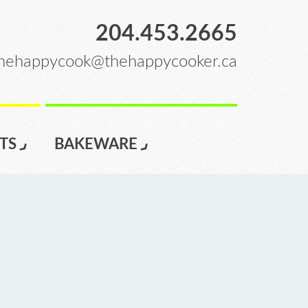
204.453.2665
hehappycook@thehappycooker.ca
TS
BAKEWARE