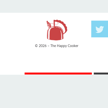
© 2026 – The Happy Cooker