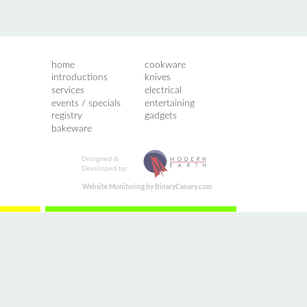
home
cookware
introductions
knives
services
electrical
events / specials
entertaining
registry
gadgets
bakeware
Designed &
Developed by:
Website Monitoring by BinaryCanary.com