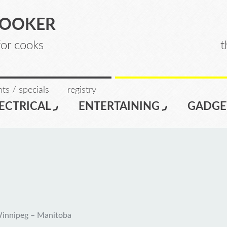
COOKER
for cooks
t
ts / specials
registry
ECTRICAL
ENTERTAINING
GADGE
Winnipeg – Manitoba