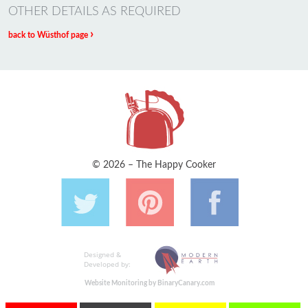
OTHER DETAILS AS REQUIRED
›
back to Wüsthof page
© 2026 – The Happy Cooker
Designed &
Developed by:
Website Monitoring by BinaryCanary.com