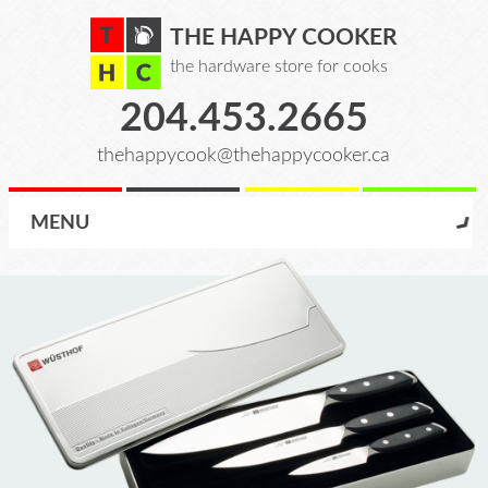
THE HAPPY COOKER
the hardware store for cooks
204.453.2665
thehappycook@thehappycooker.ca
MENU