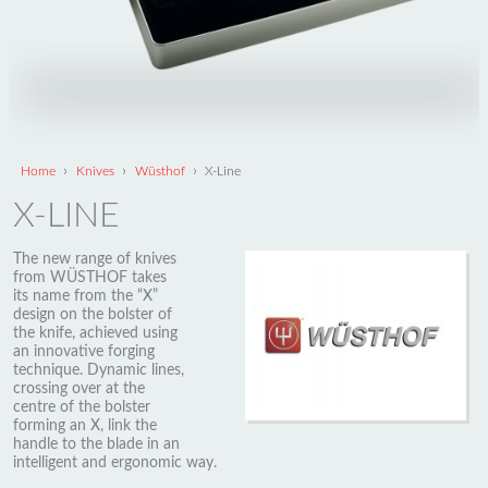
›
›
›
Home
Knives
Wüsthof
X-Line
X-LINE
The new range of knives
from WÜSTHOF takes
its name from the “X”
design on the bolster of
the knife, achieved using
an innovative forging
technique. Dynamic lines,
crossing over at the
centre of the bolster
forming an X, link the
handle to the blade in an
intelligent and ergonomic way.